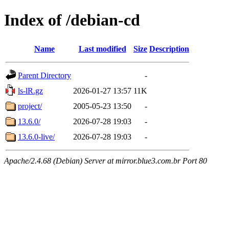
Index of /debian-cd
Name
Last modified
Size
Description
Parent Directory
-
ls-lR.gz
2026-01-27 13:57
11K
project/
2005-05-23 13:50
-
13.6.0/
2026-07-28 19:03
-
13.6.0-live/
2026-07-28 19:03
-
Apache/2.4.68 (Debian) Server at mirror.blue3.com.br Port 80