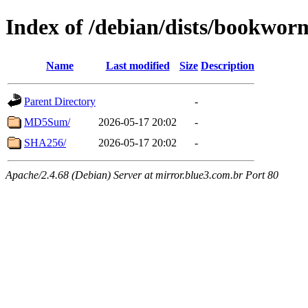
Index of /debian/dists/bookwor
Name
Last modified
Size
Description
Parent Directory
-
MD5Sum/
2026-05-17 20:02
-
SHA256/
2026-05-17 20:02
-
Apache/2.4.68 (Debian) Server at mirror.blue3.com.br Port 80