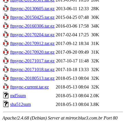
ftpsync-20130605.tar.gz
2013-06-11 12:33
28K
ftpsync-20150425.tar.gz
2015-04-25 07:48
30K
ftpsync-20160306.tar.gz
2016-03-06 17:58
34K
ftpsync-20170204.tar.gz
2017-02-04 17:25
30K
ftpsync-20170912.tar.gz
2017-09-12 18:34
31K
ftpsync-20170920.tar.gz
2017-09-20 09:49
31K
ftpsync-20171017.tar.gz
2017-10-17 11:48
32K
ftpsync-20171018.tar.gz
2017-10-18 13:33
32K
ftpsync-20180513.tar.gz
2018-05-13 08:04
32K
ftpsync-current.tar.gz
2018-05-13 08:04
32K
md5sum
2018-05-13 08:04
2.0K
sha512sum
2018-05-13 08:04
3.8K
Apache/2.4.68 (Debian) Server at mirror.blue3.com.br Port 80