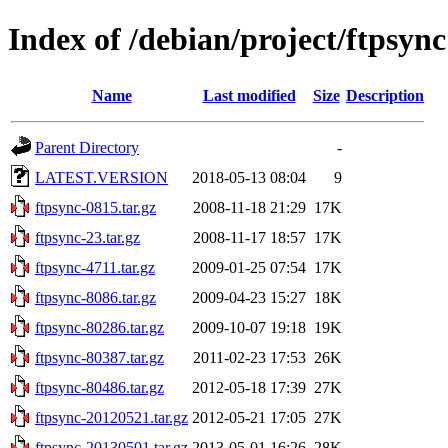
Index of /debian/project/ftpsync
Name
Last modified
Size
Description
Parent Directory
-
LATEST.VERSION
2018-05-13 08:04
9
ftpsync-0815.tar.gz
2008-11-18 21:29
17K
ftpsync-23.tar.gz
2008-11-17 18:57
17K
ftpsync-4711.tar.gz
2009-01-25 07:54
17K
ftpsync-8086.tar.gz
2009-04-23 15:27
18K
ftpsync-80286.tar.gz
2009-10-07 19:18
19K
ftpsync-80387.tar.gz
2011-02-23 17:53
26K
ftpsync-80486.tar.gz
2012-05-18 17:39
27K
ftpsync-20120521.tar.gz
2012-05-21 17:05
27K
ftpsync-20130501.tar.gz
2013-05-01 16:26
28K