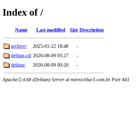
Index of /
Name
Last modified
Size
Description
archive/
2025-01-22 18:48
-
debian-cd/
2026-08-09 05:27
-
debian/
2026-08-09 00:20
-
Apache/2.4.68 (Debian) Server at mirror.blue3.com.br Port 443