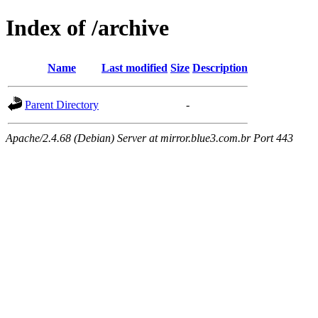
Index of /archive
Name
Last modified
Size
Description
Parent Directory
-
Apache/2.4.68 (Debian) Server at mirror.blue3.com.br Port 443